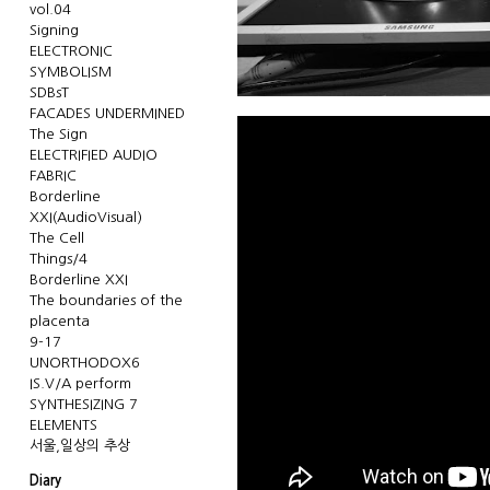
vol.04
Signing
ELECTRONIC
SYMBOLISM
SDBsT
FACADES UNDERMINED
The Sign
ELECTRIFIED AUDIO
FABRIC
Borderline
XXI(AudioVisual)
The Cell
Things/4
Borderline XXI
The boundaries of the
placenta
9-17
UNORTHODOX6
IS.V/A perform
SYNTHESIZING 7
ELEMENTS
서울,일상의 추상
Diary