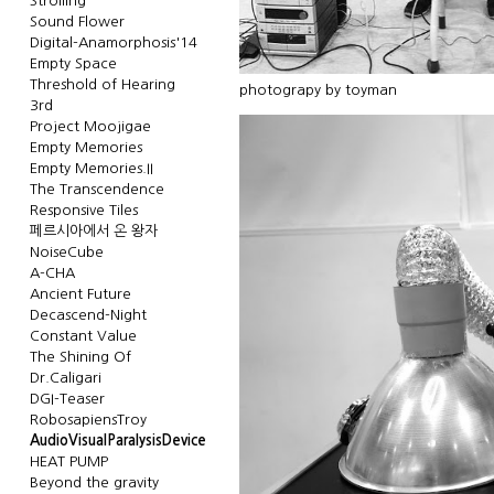
Strolling
Sound Flower
Digital-Anamorphosis'14
Empty Space
Threshold of Hearing
photograpy by toyman
3rd
Project Moojigae
Empty Memories
Empty Memories.II
The Transcendence
Responsive Tiles
페르시아에서 온 왕자
NoiseCube
A-CHA
Ancient Future
Decascend-Night
Constant Value
The Shining Of
Dr.Caligari
DGI-Teaser
RobosapiensTroy
AudioVisualParalysisDevice
HEAT PUMP
Beyond the gravity