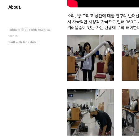
About.
소리, 빛 그리고 공간에 대한 연구의 반대
서 자극적인 시청각 자극으로 인해 360도
지러움증이 있는 자는 관람에 주의 해야한다
lightizm ⓒ all rights reserved.
thanks.
Built with
Indexhibit