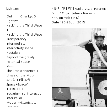
Lightizm
시청각 마비 장치 Audio Visual Paralysis 
Form : Objet, Interactive arts
Oufffhh, Chankyu X
Site: oijimob (Jeju)
Lightizm
Date : 26-28 Jun 2015
Hacking the Third Wave
II
Hacking the Third Wave
Transparency
Intermediate
Interactivity space
Nostalgia
Beyond the gravity
Potential Space
Mask
The Transcendence II
phase of the Moon
ABC의 11월 32일
Space+Space²
13PROJECT
aquarium_re_interaction
Interstellar
Modern-Historic site