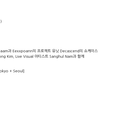
)
am과 Eexxpoann의 프로젝트 유닛 Decascend의 쇼케이스
ng Kim, Live Visual 아티스트 Sanghul Nam과 함께
okyo + Seoul]