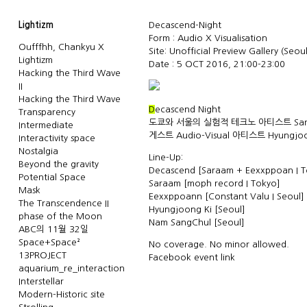
Lightizm
Decascend-Night
Form : Audio X Visualisation
Oufffhh, Chankyu X
Site:
Unofficial Preview Gallery
(Seoul
Lightizm
Date : 5 OCT 2016, 21:00-23:00
Hacking the Third Wave
II
Hacking the Third Wave
D
ecascend Night
Transparency
도쿄와 서울의 실험적 테크노 아티스트 Sara
Intermediate
게스트 Audio-Visual 아티스트 Hyungjoo
Interactivity space
Nostalgia
Line-Up:
Beyond the gravity
Decascend [Saraam + Eexxppoan I T
Potential Space
Saraam [moph record I Tokyo]
Mask
Eexxppoann [Constant Valu I Seoul]
The Transcendence II
Hyungjoong Ki [Seoul]
phase of the Moon
Nam SangChul [Seoul]
ABC의 11월 32일
Space+Space²
No coverage. No minor allowed.
13PROJECT
Facebook event link
aquarium_re_interaction
Interstellar
Modern-Historic site