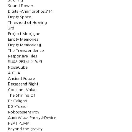
Strolling
Sound Flower
Digital-Anamorphosis'14
Empty Space
Threshold of Hearing
3rd
Project Moojigae
Empty Memories
Empty Memories.II
The Transcendence
Responsive Tiles
페르시아에서 온 왕자
NoiseCube
A-CHA
Ancient Future
Decascend-Night
Constant Value
The Shining Of
Dr.Caligari
DGI-Teaser
RobosapiensTroy
AudioVisualParalysisDevice
HEAT PUMP
Beyond the gravity