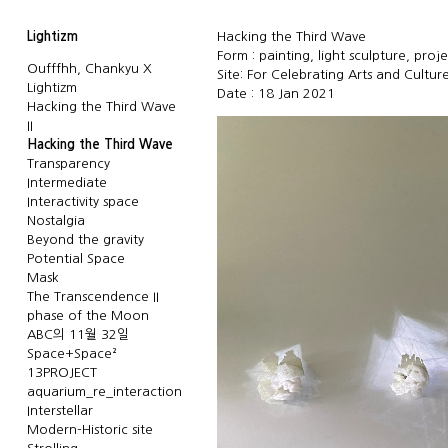
Lightizm
Hacking the Third Wave
Form : painting, light sculpture, proj
Oufffhh, Chankyu X
Site: For Celebrating Arts and Culture
Lightizm
Date : 18 Jan 2021
Hacking the Third Wave
II
Hacking the Third Wave
Transparency
Intermediate
Interactivity space
Nostalgia
Beyond the gravity
Potential Space
Mask
The Transcendence II
phase of the Moon
ABC의 11월 32일
Space+Space²
13PROJECT
aquarium_re_interaction
Interstellar
Modern-Historic site