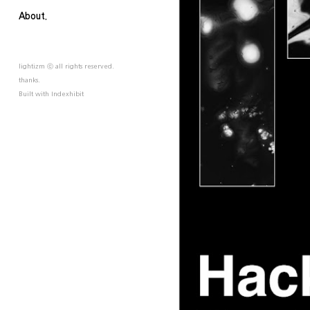
About.
lightizm ⓒ all rights reserved.
thanks.
Built with
Indexhibit