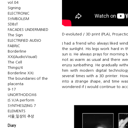
vol.04
Signing
ELECTRONIC
SYMBOLISM
SDBsT
FACADES UNDERMINED
D-evoluted / 3D print (PLA), Projecti
The Sign
ELECTRIFIED AUDIO
I had a friend who always liked wind
FABRIC
the sunlight. His legs work hard in
Borderline
sun is. He always prays for morning 
XXI(AudioVisual)
not as warm as usual and there wer
The Cell
enjoy sunbathing. He gradually withe
Things/4
him with modern digital technology
Borderline XXI
several times with a 3D printer. Ho
The boundaries of the
into a strange shape, and time was
placenta
wondered if I would continue to accep
9-17
UNORTHODOX6
IS.V/A perform
SYNTHESIZING 7
ELEMENTS
서울,일상의 추상
Diary