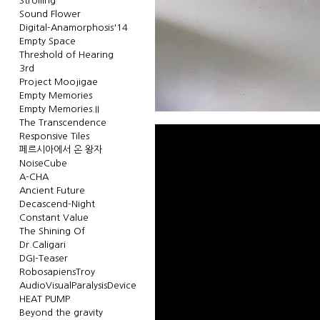
Strolling
Sound Flower
Digital-Anamorphosis'14
Empty Space
Threshold of Hearing
3rd
Project Moojigae
Empty Memories
Empty Memories.II
The Transcendence
Responsive Tiles
페르시아에서 온 왕자
NoiseCube
A-CHA
Ancient Future
Decascend-Night
Constant Value
The Shining Of
Dr.Caligari
DGI-Teaser
RobosapiensTroy
AudioVisualParalysisDevice
HEAT PUMP
Beyond the gravity