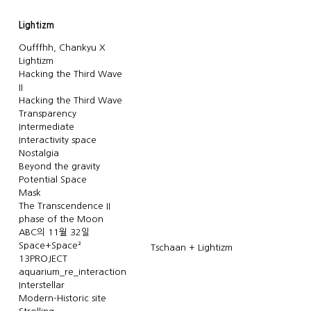
Lightizm
Oufffhh, Chankyu X
Lightizm
Hacking the Third Wave
II
Hacking the Third Wave
Transparency
Intermediate
Interactivity space
Nostalgia
Beyond the gravity
Potential Space
Mask
The Transcendence II
phase of the Moon
ABC의 11월 32일
Space+Space²
Tschaan + Lightizm
13PROJECT
aquarium_re_interaction
Interstellar
Modern-Historic site