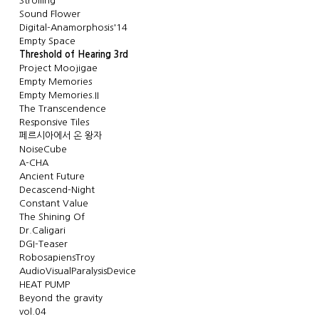
Strolling
Sound Flower
Digital-Anamorphosis'14
Empty Space
Threshold of Hearing 3rd
Project Moojigae
Empty Memories
Empty Memories.II
The Transcendence
Responsive Tiles
페르시아에서 온 왕자
NoiseCube
A-CHA
Ancient Future
Decascend-Night
Constant Value
The Shining Of
Dr.Caligari
DGI-Teaser
RobosapiensTroy
AudioVisualParalysisDevice
HEAT PUMP
Beyond the gravity
vol.04