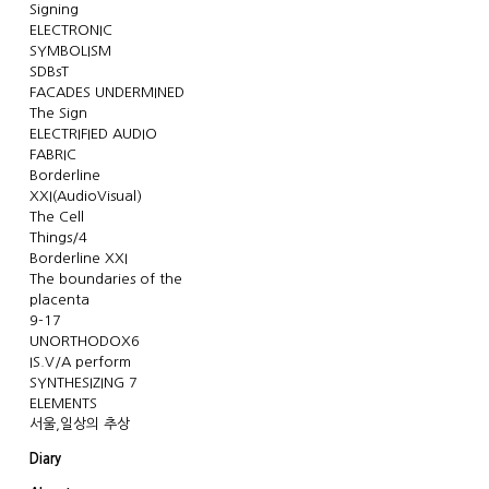
Signing
ELECTRONIC
SYMBOLISM
SDBsT
FACADES UNDERMINED
The Sign
ELECTRIFIED AUDIO
FABRIC
Borderline
XXI(AudioVisual)
The Cell
Things/4
Borderline XXI
The boundaries of the
placenta
9-17
UNORTHODOX6
IS.V/A perform
SYNTHESIZING 7
ELEMENTS
서울,일상의 추상
Diary