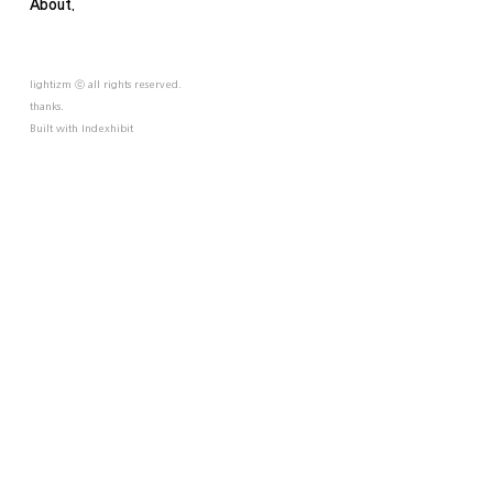
About.
lightizm ⓒ all rights reserved.
thanks.
Built with
Indexhibit