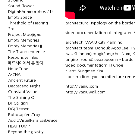
Strolling
Sound Flower
Digital-Anamorphosis'14
Empty Space
Threshold of Hearing
architectural typology on the border
3rd
video documentation of Integrated V
Project Moojigae
Empty Memories
architect: IVAAIU City Planning
Empty Memories.II
architect team: Donguk Agos Lee, 
The Transcendence
ivas: Shinnamjeongi(Sangchul Nam, K
Responsive Tiles
original sound: eexxppoann - borderl
페르시아에서 온 왕자
video documentation: TJ Choe
NoiseCube
client: Sungmen Kim
A-CHA
construction type: architecture reno
Ancient Future
Decascend-Night
http://ivaaiu.com
Constant Value
http://ivaaiuwall.com
The Shining Of
Dr.Caligari
DGI-Teaser
RobosapiensTroy
AudioVisualParalysisDevice
HEAT PUMP
Beyond the gravity