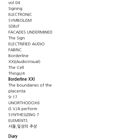
vol.04
Signing
ELECTRONIC
SYMBOLISM
SDBsT
FACADES UNDERMINED
The Sign
ELECTRIFIED AUDIO
FABRIC
Borderline
XXI(AudioVisual)
The Cell
Things/4
Borderline XXI
The boundaries of the
placenta
9-17
UNORTHODOX6
IS.V/A perform
SYNTHESIZING 7
ELEMENTS
서울,일상의 추상
Diary