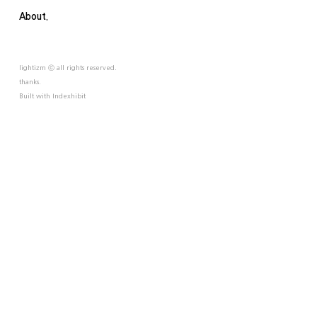
About.
lightizm ⓒ all rights reserved.
thanks.
Built with
Indexhibit