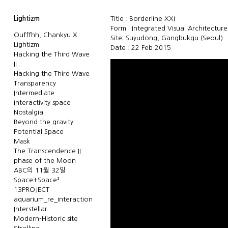
Lightizm
Title : Borderline XXI
Form : Integrated Visual Architectur
Oufffhh, Chankyu X
Site: Suyudong, Gangbukgu (Seoul)
Lightizm
Date : 22 Feb 2015
Hacking the Third Wave
II
Hacking the Third Wave
Transparency
Intermediate
Interactivity space
Nostalgia
Beyond the gravity
Potential Space
Mask
The Transcendence II
phase of the Moon
ABC의 11월 32일
Space+Space²
13PROJECT
aquarium_re_interaction
Interstellar
Modern-Historic site