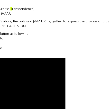
surprise
T
ranscendence]
 IVAAIU
 Vakdong Records and IVAAIU City, gather to express the process of urb
KUNSTHALLE SEOUL.
ution as following.
 to
ce