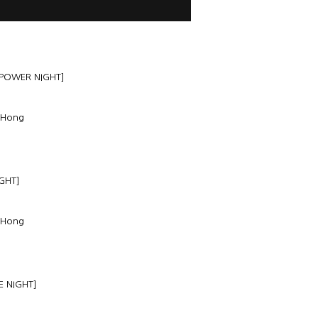
 POWER NIGHT]
 Hong
GHT]
 Hong
E NIGHT]