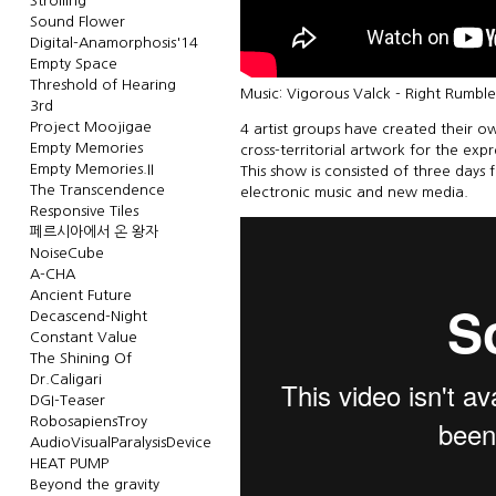
Strolling
Sound Flower
Digital-Anamorphosis'14
Empty Space
Threshold of Hearing
Music: Vigorous Valck - Right Rumbl
3rd
Project Moojigae
4 artist groups have created their ow
Empty Memories
cross-territorial artwork for the exp
Empty Memories.II
This show is consisted of three days 
The Transcendence
electronic music and new media.
Responsive Tiles
페르시아에서 온 왕자
NoiseCube
A-CHA
Ancient Future
Decascend-Night
Constant Value
The Shining Of
Dr.Caligari
DGI-Teaser
RobosapiensTroy
AudioVisualParalysisDevice
HEAT PUMP
Beyond the gravity