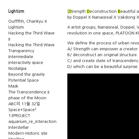
Lightizm
[
S
trength
D
econstruction
B
eautiful 
by Doppel X Nanaisreal X Vakdong X
Oufffhh, Chankyu X
Lightizm
4 artist groups, Nanaisreal, Doppel,
Hacking the Third Wave
revolution in one space, PLATOON 
II
We define the process of urban revol
Hacking the Third Wave
A/ Strength can empower a creator
Transparency
B/ deconstruct an original structure
Intermediate
C/ and create state of transcenden
Interactivity space
D/ which can be a beautiful surprise.
Nostalgia
Beyond the gravity
Potential Space
Mask
The Transcendence II
phase of the Moon
ABC의 11월 32일
Space+Space²
13PROJECT
aquarium_re_interaction
Interstellar
Modern-Historic site