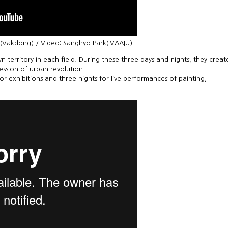
e(Vakdong) / Video: Sanghyo Park(IVAAIU)
n territory in each field. During these three days and nights, they creat
ression of urban revolution.
for exhibitions and three nights for live performances of painting,