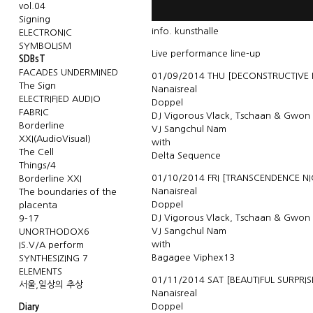
vol.04
Signing
info.
kunsthalle
ELECTRONIC
SYMBOLISM
Live performance line-up
SDBsT
FACADES UNDERMINED
01/09/2014 THU [DECONSTRUCTIVE
The Sign
Nanaisreal
ELECTRIFIED AUDIO
Doppel
FABRIC
DJ Vigorous Vlack, Tschaan & Gwon
Borderline
VJ Sangchul Nam
XXI(AudioVisual)
with
The Cell
Delta Sequence
Things/4
01/10/2014 FRI [TRANSCENDENCE NI
Borderline XXI
Nanaisreal
The boundaries of the
Doppel
placenta
DJ Vigorous Vlack, Tschaan & Gwon
9-17
VJ Sangchul Nam
UNORTHODOX6
with
IS.V/A perform
Bagagee Viphex13
SYNTHESIZING 7
ELEMENTS
01/11/2014 SAT [BEAUTIFUL SURPRIS
서울,일상의 추상
Nanaisreal
Doppel
Diary