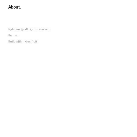
About.
lightizm ⓒ all rights reserved.
thanks.
Built with
Indexhibit