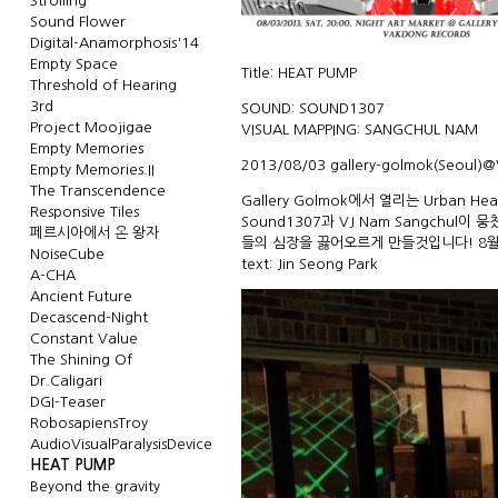
Strolling
Sound Flower
Digital-Anamorphosis'14
Empty Space
Title: HEAT PUMP
Threshold of Hearing
3rd
SOUND: SOUND1307
Project Moojigae
VISUAL MAPPING: SANGCHUL NAM
Empty Memories
2013/08/03
gallery-golmok
(Seoul)@
Empty Memories.II
The Transcendence
Gallery Golmok에서 열리는 Urban He
Responsive Tiles
Sound1307과 VJ Nam Sangchul
페르시아에서 온 왕자
들의 심장을 끓어오르게 만들것입니다! 8월 
NoiseCube
text:
Jin Seong Park
A-CHA
Ancient Future
Decascend-Night
Constant Value
The Shining Of
Dr.Caligari
DGI-Teaser
RobosapiensTroy
AudioVisualParalysisDevice
HEAT PUMP
Beyond the gravity