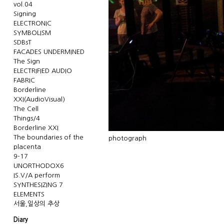
vol.04
Signing
ELECTRONIC
SYMBOLISM
SDBsT
FACADES UNDERMINED
The Sign
ELECTRIFIED AUDIO
FABRIC
Borderline
XXI(AudioVisual)
The Cell
Things/4
Borderline XXI
The boundaries of the
photograph
placenta
9-17
UNORTHODOX6
IS.V/A perform
SYNTHESIZING 7
ELEMENTS
서울,일상의 추상
Diary