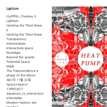
Lightizm
Oufffhh, Chankyu X
Lightizm
Hacking the Third Wave
II
Hacking the Third Wave
Transparency
Intermediate
Interactivity space
Nostalgia
Beyond the gravity
Potential Space
Mask
The Transcendence II
phase of the Moon
ABC의 11월 32일
Space+Space²
13PROJECT
aquarium_re_interaction
Interstellar
Modern-Historic site